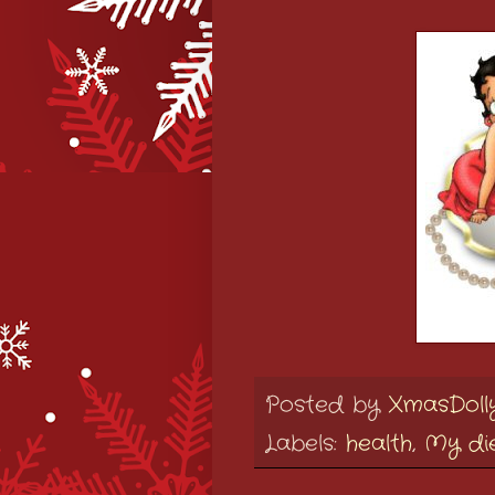
Posted by
XmasDoll
Labels:
health
,
My di