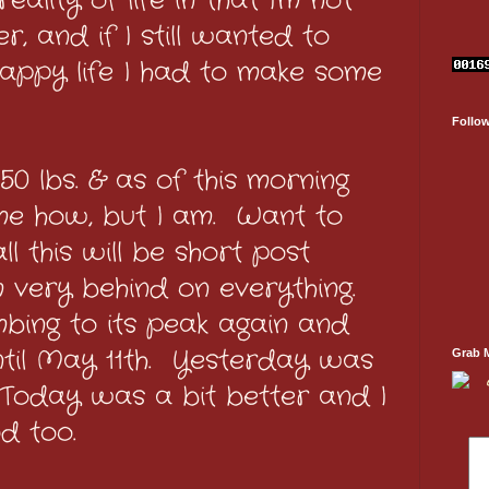
ality of life in that I'm not
r, and if I still wanted to
appy life I had to make some
Follo
0 lbs. & as of this morning
k me how, but I am. Want to
l this will be short post
 very behind on everything.
mbing to its peak again and
ntil May 11th. Yesterday was
Grab 
Today was a bit better and I
d too.