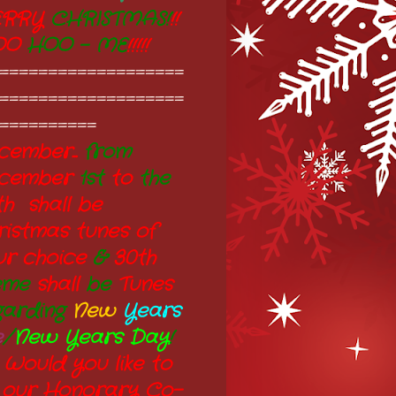
RRY
CHRISTMAS!
!!
OO
HOO - ME
!!!!!
===================
===================
==========
ember...
from
cember
1st
to
the
th shall be
ristmas tunes of
ur choice
&
30th
eme
shall
be
Tunes
garding
New
Years
e
/
New Years Day
!
 Would you like to
 our Honorary Co-