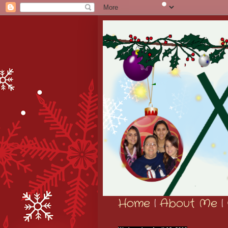
Home
|
About Me
|