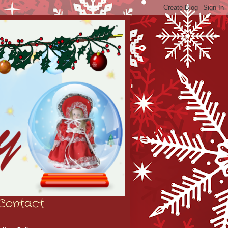
Contact