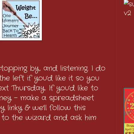
topping by, and listening. I do
e left if you'd like it so you
t Thursday. If you'd like to
rney - make a spreadsheet
 linky & we'll follow this
 to the wizard and ask him