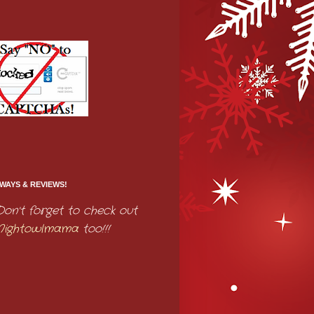
WAYS & REVIEWS!
Don't forget to check out
Nightowlmama
too!!!