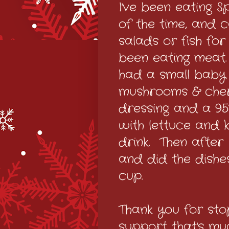
I've been eating S
of the time, and c
salads or fish fo
been eating meat
had a small baby 
mushrooms & cher
dressing and a 95%
with lettuce and 
drink. Then after
and did the dishe
cup.
Thank you for sto
support that's m