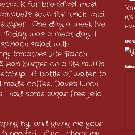
pecial K for breakfast most
Xm
ampbell's soup for lunch, and
it'
r supper. One day a week I've
ev
. Today was a meat day. I
spinach salad with
SPON
ry tomatoes Lite Ranch
 lean burger on a lite muffin
Subscr
ketchup. A bottle of water to
 I made coffee, Dave's lunch
s I had some sugar free jello
pping by, and giving me your
uch needed. If you check my