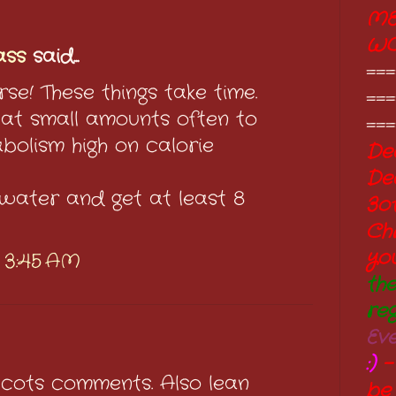
ME
W
ass
said...
===
rse! These things take time.
===
t small amounts often to
===
bolism high on calorie
Dec
De
 water and get at least 8
3o
Ch
yo
t 3:45 AM
th
re
Ev
:)
-
Scots comments. Also lean
be