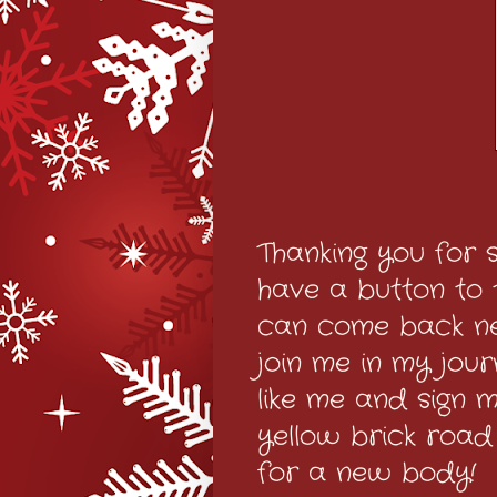
Thanking you for s
have a button to th
can come back nex
join me in my jou
like me and sign my
yellow brick road
for a new body!