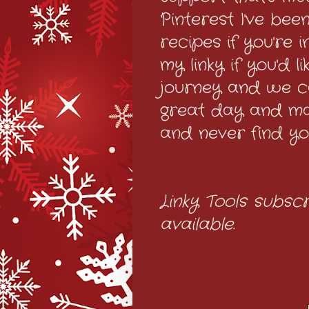
Pinterest I've bee
recipes if you're 
my linky if you'd 
journey and we c
great day and m
and never find yo
Linky Tools subscr
available.