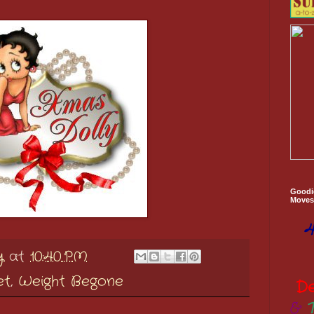
Goodi
Moves 
4
y
at
10:40 PM
et
,
Weight Begone
D
&