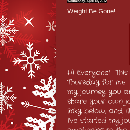
Wednesday, April 18, 2012
Weight Be Gone!
Hi Everyone! This
Thursday for me. I
my journey you ar
share your own jo
linky below, and I
I've started my jo