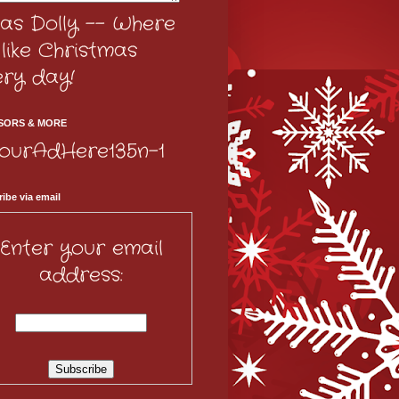
as Dolly -- Where
s like Christmas
ery day!
SORS & MORE
ibe via email
Enter your email
address: