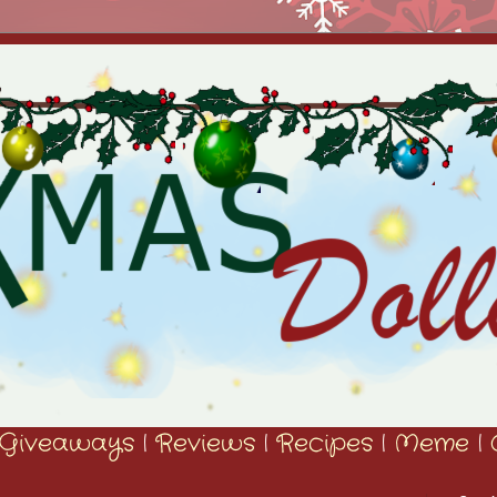
Giveaways
|
Reviews
|
Recipes
|
Meme
|