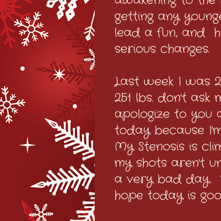
awakening to the re
getting any younge
lead a fun, and h
serious changes.
Last week I was 25
251 lbs. don't as
apologize to you al
today because I'm
My Stenosis is cli
my shots aren't u
a very bad day. 
hope today is goo