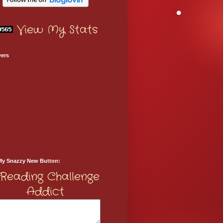
View My Stats
wers
My Snazzy New Button: