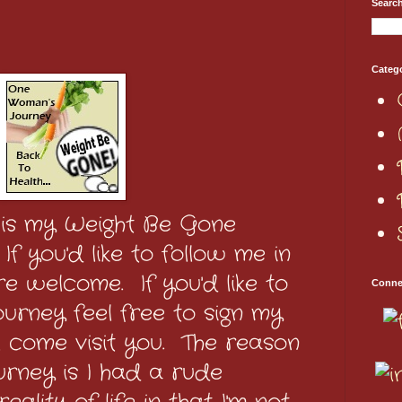
Searc
Categ
 is my Weight Be Gone
f you'd like to follow me in
e welcome. If you'd like to
Conne
urney feel free to sign my
'll come visit you. The reason
urney is I had a rude