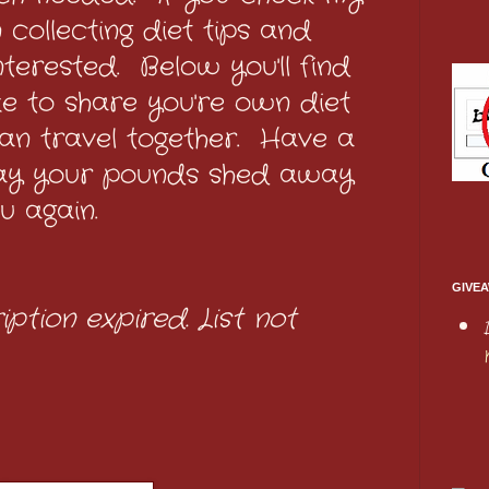
n collecting diet tips and
interested. Below you'll find
like to share you're own diet
an travel together. Have a
ay your pounds shed away
u again.
GIVEA
iption expired. List not