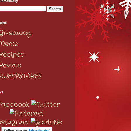
h XmasDolly
ories
Giveaway
Meme
Recipes
Review
SWEEPSTAKES
ct