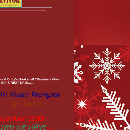
es & Dolly's Bookshelf "Monday's Music
Me" & NEXT UP IS.......
M Music Prompts!
Up next is...
ecember 2020
!
THEN WE HAVE
..............