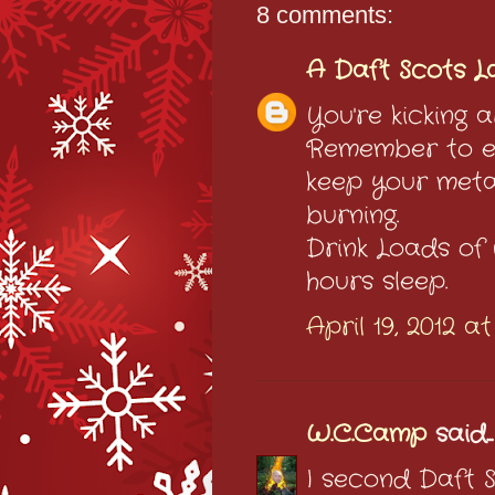
8 comments:
A Daft Scots L
You're kicking a
Remember to ea
keep your meta
burning.
Drink Loads of
hours sleep.
April 19, 2012 a
W.C.Camp
said...
I second Daft 