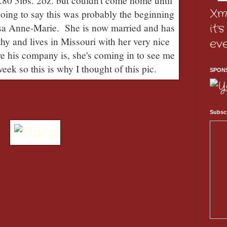
.80 3lbs. 2oz. but couldn't come home until
Xm
going to say this was probably the beginning
it'
ssa Anne-Marie. She is now married and has
hy and lives in Missouri with her very nice
ev
e his company is, she's coming in to see me
eek so this is why I thought of this pic.
SPON
Subscr