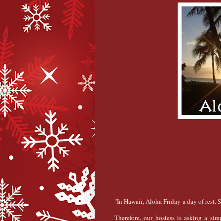
"In Hawaii, Aloha Friday a day of rest. 
Therefore, our hostess is asking a sim