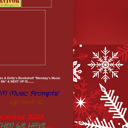
es & Dolly's Bookshelf "Monday's Music
Me" & NEXT UP IS.......
M Music Prompts!
Up next is...
ecember 2020
!
THEN WE HAVE
..............