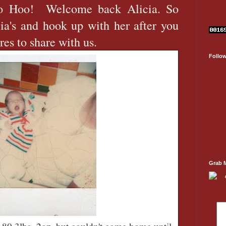
o Hoo! Welcome back Alicia. So
ia's and hook up with her after you
ures to share with us.
Follo
Grab 