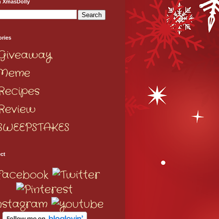
h XmasDolly
ories
Giveaway
Meme
Recipes
Review
SWEEPSTAKES
ct