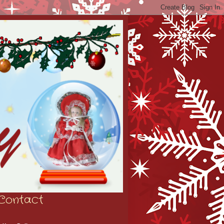
Contact