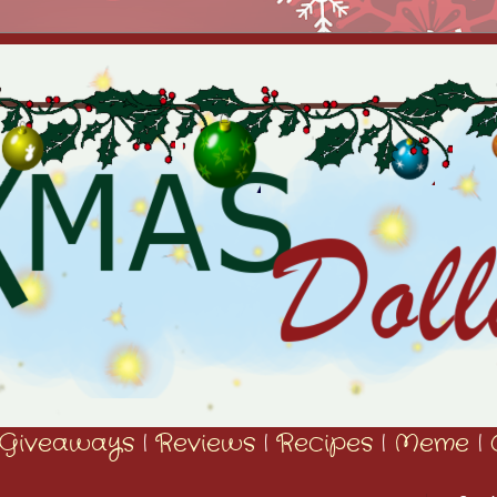
Giveaways
|
Reviews
|
Recipes
|
Meme
|