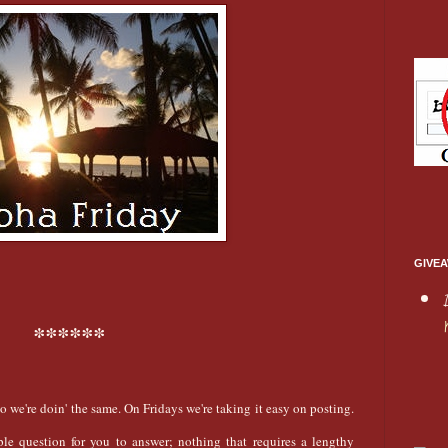
GIVEA
******
So we're doin' the same. On Fridays we're taking it easy on posting.
ple question for you to answer; nothing that requires a lengthy