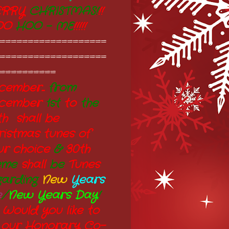
RRY
CHRISTMAS!
!!
OO
HOO - ME
!!!!!
===================
===================
==========
ember...
from
cember
1st
to
the
th shall be
ristmas tunes of
ur choice
&
30th
eme
shall
be
Tunes
garding
New
Years
e
/
New Years Day
!
 Would you like to
 our Honorary Co-