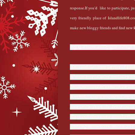
response.If you’d like to participate, j
very friendly place of
Islandlife808.c
make new bloggy friends and find new f
My question is: Do you like flip 
Me, I like flip flops better. I t
or two pair doesn't last very lo
Studios/Island of Adventure on 
sandals I was wearing so we we
pair of flip flops for $14.00! Ho
flops, but they were comfortabl
wearing those same shoes, and t