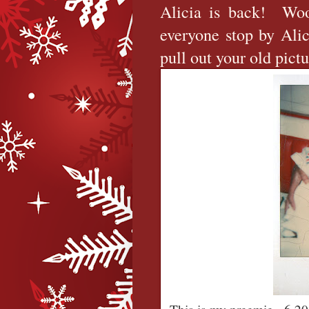
Alicia is back! Wo
everyone stop by Alic
pull out your old pict