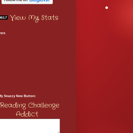
View My Stats
wers
My Snazzy New Button: