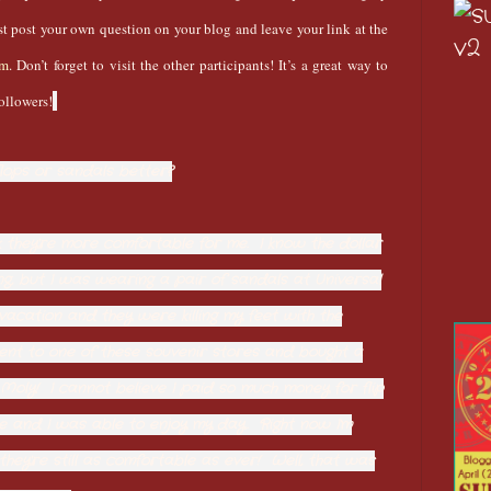
ust post your own question on your blog and leave your link at the
om
. Don’t forget to visit the other participants! It’s a great way to
ollowers!
flops or sandals better?
hink they're more comfortable for me. I know the dollar
ng, but I was wearing a pair of sandals at Universal
vacation and they were killing my feet with the
nt to one of these souvenir stores and bought a
ly Moly! I cannot believe I paid so much money for flip
e and I was able to enjoy my day. Right now I'm
hey're still as comfortable as ever! Well, that was