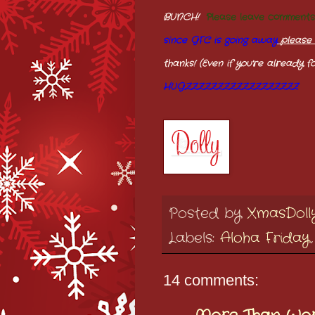
BUNCH!
Please leave comment
since GFC is going away
please 
thanks! (Even if you're already fo
HUGZZZZZZZZZZZZZZZZZZ
Posted by
XmasDoll
Labels:
Aloha Friday
14 comments: