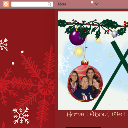
Home
|
About Me
|