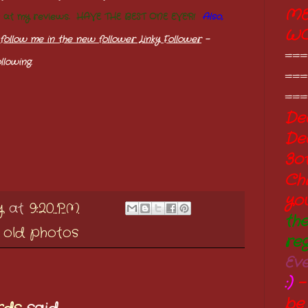
ME
s at my reviews. HAVE THE BEST ONE EVER!
Also,
W
follow me in the new follower Linky Follower
-
===
llowing.
===
===
Dec
De
3o
Ch
yo
y
at
9:20 PM
th
,
old photos
re
Ev
:)
-
be