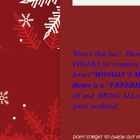
the best fourteen bucks I ever 
Wasn't that fun? Hav
THANKS for stopping 
forget
"MONDAY'S M
theme is a "FREEBI
all and
BRING ALL yo
great weekend!
DON'T FORGET TO CHECK OUT M