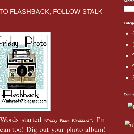
Searc
TO FLASHBACK, FOLLOW STALK
Categ
Conne
Words started
. I'm
"
Friday Photo Flashback
"
 can too! Dig out your photo album!