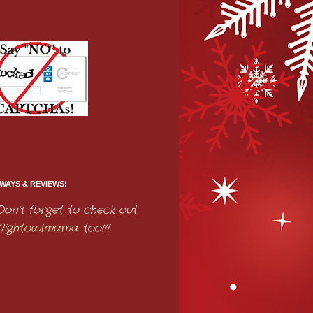
WAYS & REVIEWS!
Don't forget to check out
Nightowlmama
too!!!