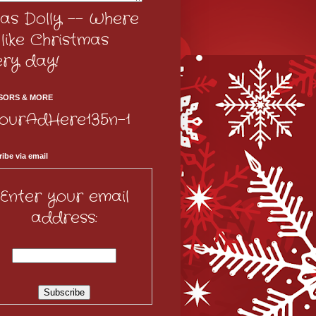
as Dolly -- Where
s like Christmas
ery day!
SORS & MORE
ibe via email
Enter your email
address: