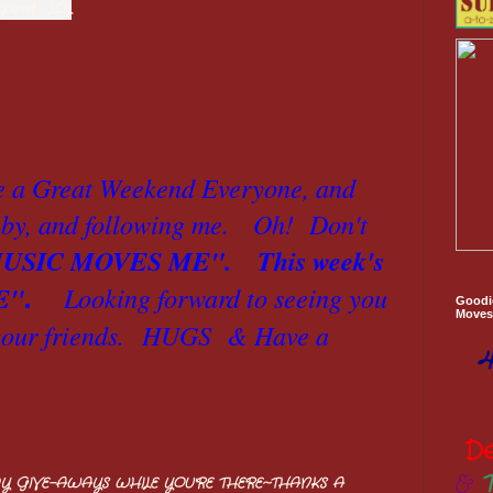
spent. LOL
e a Great Weekend Everyone, and
by, and following me. Oh! Don't
USIC MOVES ME".
This week's
.
E"
Looking forward to seeing you
Goodi
Moves 
ur friends.
HUGS & Have a
4
D
&
Y GIVE-AWAYS WHILE YOU'RE THERE~THANKS A