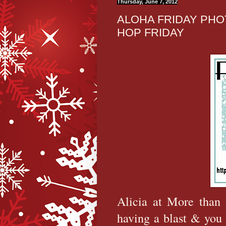
Thursday, June 7, 2012
ALOHA FRIDAY PHO
HOP FRIDAY
Alicia at More than 
having a blast & you