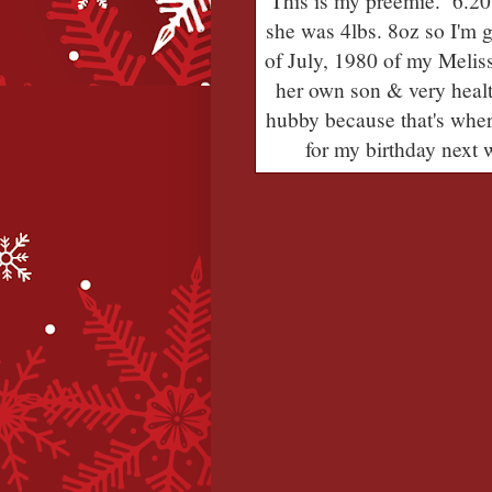
This is my preemie. 6.20
she was 4lbs. 8oz so I'm 
of July, 1980 of my Meli
her own son & very healt
hubby because that's wher
for my birthday next w