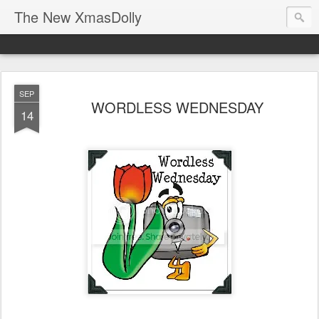
The New XmasDolly
SEP
WORDLESS WEDNESDAY
14