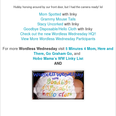
Hubby horsing around by our front door, but I had the camera ready! lol
M
om Spotted
with linky
Grammy Mouse Tails
Stacy Uncorked
with linky
Goodbye Disposable/Hello Cloth
with linky
Check out the new Wordless Wednesday HQ!!
View More Wordless Wednesday Participants
For more
Wordless Wednesday
visit
5 Minutes 4 Mom
,
Here and
There
,
Go Graham Go
,
and
Hobo Mama’s WW Linky List
AND