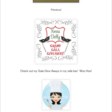
Precious!
Check out my Gala Give-Aways in my side bar! Woo Hoo!