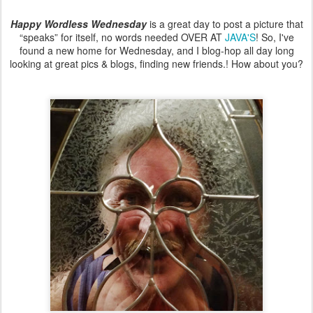
Happy Wordless Wednesday
is a great day to post a picture that
“speaks” for itself, no words needed OVER AT
JAVA'S
! So, I've
found a new home for Wednesday, and I blog-hop all day long
looking at great pics & blogs, finding new friends.! How about you?