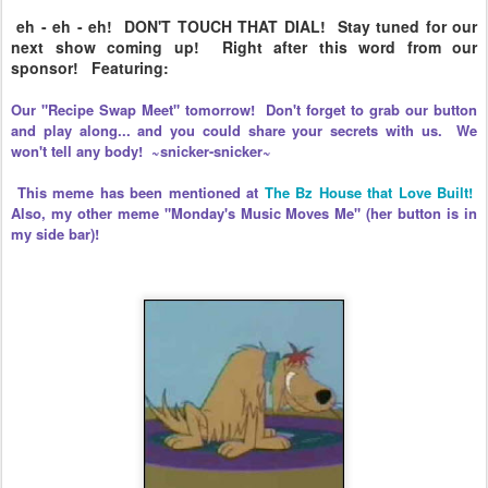
eh - eh - eh! DON'T TOUCH THAT DIAL! Stay tuned for our
next show coming up! Right after this word from our
sponsor! Featuring:
Our "Recipe Swap Meet" tomorrow! Don't forget to grab our button
and play along... and you could share your secrets with us. We
won't tell any body! ~snicker-snicker~
This meme has been mentioned at
The Bz House that Love Built!
Also, my other meme "Monday's Music Moves Me" (her button is in
my side bar)!