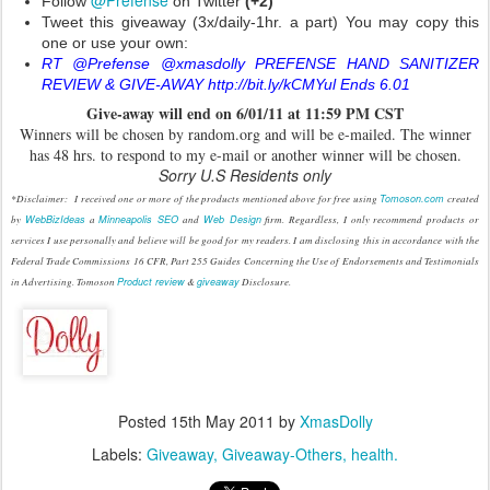
@Prefense
Follow
on Twitter
(+2)
Tweet this giveaway (3x/daily-1hr. a part) You may copy this
one or use your own:
RT @Prefense @xmasdolly PREFENSE HAND SANITIZER
REVIEW & GIVE-AWAY http://bit.ly/kCMYul Ends 6.01
Give
-
away will end on 6/01/11 at 11:59 PM CST
Winners will be chosen by random.org and will be e-mailed. The winner
has 48 hrs. to respond to my e-mail or another winner will be chosen.
Sorry U.S Residents only
*Disclaimer: I received one or more of the products mentioned above for free using
Tomoson.com
created
by
WebBizIdeas
a
Minneapolis SEO
and
Web Design
firm. Regardless, I only recommend products or
services I use personally and believe will be good for my readers. I am disclosing this in accordance with the
Federal Trade Commissions 16 CFR, Part 255 Guides Concerning the Use of Endorsements and Testimonials
in Advertising. Tomoson
Product review
&
giveaway
Disclosure.
Posted
15th May 2011
by
XmasDolly
Labels:
Giveaway
Giveaway-Others
health.