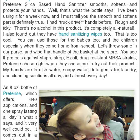
Prefense Silica Based Hand Sanitizer smooths, softens and
protects your hands. Well, that's what the bottle says. I've been
using it for a week now, and I must tell you the smooth and softens
part is definitely true. I had "truck driver" hands before. Rough and
icky. There's no alcohol in this product. It's completely all-natural!
I also found out they have
hand sanitizing wipes
too. That is too
cool. You can use those for the babies too, and the children
especially when they come home from school. Let's throw some in
our purse, and wipe that handle of the basket at the store. You see
it protects against staph, strep, E.coli, drug resistant MRSA strains,
Prefense chose right when they chose me to try out their product.
My hands are in dish water, soapy water, detergents for laundry,
and cleaning solutions all day, and almost every day!
An 8 oz. bottle of
Prefense
, which
offers 640
applications, and
one spray lasting
all day is what it
says, and it very
well could be. It
comes out in a