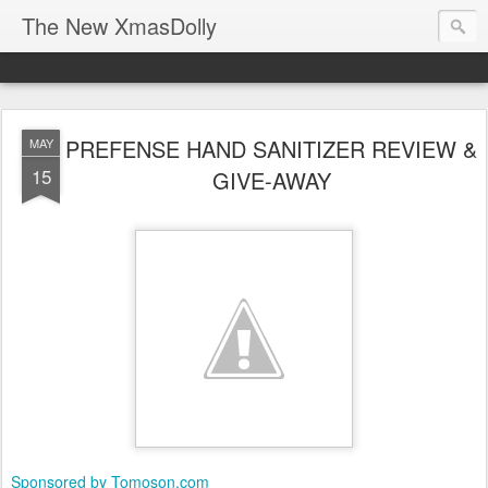
The New XmasDolly
PREFENSE HAND SANITIZER REVIEW &
MAY
15
GIVE-AWAY
Sponsored by Tomoson.com