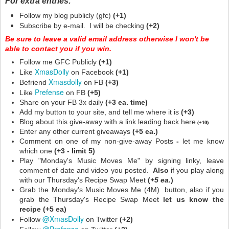
For extra entries:
Follow my blog publicly (gfc)
(+1)
Subscribe by e-mail. I will be checking
(+2)
Be sure to leave a valid email address otherwise I won't be
able to contact you if you win.
Follow me GFC Publicly
(+1)
XmasDolly
Like
on Facebook
(+1)
Xmasdolly
Befriend
on FB
(+3)
Prefense
Like
on FB
(+5)
Share on your FB 3x daily
(+3 ea. time)
Add my button to your site, and tell me where it is
(+3)
Blog about this give-away with a link leading back here
(+10)
Enter any other current giveaways
(+5 ea.)
Comment on one of my non-give-away Posts
-
let me know
which one
(+3 - limit 5)
Play "Monday's Music Moves Me" by signing linky, leave
comment of date and video you posted.
Also
if you play along
with our Thursday's Recipe Swap Meet
(
+5 ea.
)
Grab the Monday's Music Moves Me (4M) button, also if you
grab the Thursday's Recipe Swap Meet
let us know the
recipe (+5 ea)
@XmasDolly
Follow
on Twitter
(+2)