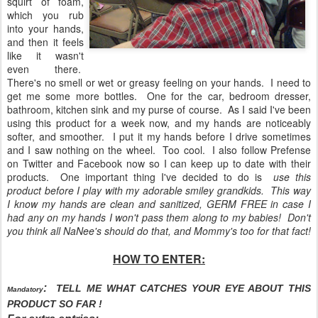
squirt of foam,
which you rub
into your hands,
and then it feels
like it wasn't
even there.
There's no smell or wet or greasy feeling on your hands. I need to
get me some more bottles. One for the car, bedroom dresser,
bathroom, kitchen sink and my purse of course. As I said I've been
using this product for a week now, and my hands are noticeably
softer, and smoother. I put it my hands before I drive sometimes
and I saw nothing on the wheel. Too cool. I also follow Prefense
on Twitter and Facebook now so I can keep up to date with their
products. One important thing I've decided to do is
use this
product before I play with my adorable smiley grandkids. This way
I know my hands are clean and sanitized, GERM FREE in case I
had any on my hands I won't pass them along to my babies! Don't
you think all NaNee's should do that, and Mommy's too for that fact!
HOW TO ENTER:
:
TELL ME WHAT CATCHES YOUR EYE ABOUT THIS
Mandatory
PRODUCT SO FAR !