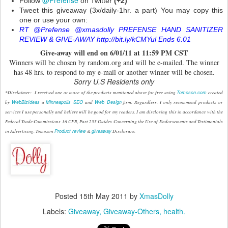
@Prefense
Follow
on Twitter
(+2)
Tweet this giveaway (3x/daily-1hr. a part) You may copy this
one or use your own:
RT @Prefense @xmasdolly PREFENSE HAND SANITIZER
REVIEW & GIVE-AWAY http://bit.ly/kCMYul Ends 6.01
Give
-
away will end on 6/01/11 at 11:59 PM CST
Winners will be chosen by random.org and will be e-mailed. The winner
has 48 hrs. to respond to my e-mail or another winner will be chosen.
Sorry U.S Residents only
*Disclaimer: I received one or more of the products mentioned above for free using
Tomoson.com
created
by
WebBizIdeas
a
Minneapolis SEO
and
Web Design
firm. Regardless, I only recommend products or
services I use personally and believe will be good for my readers. I am disclosing this in accordance with the
Federal Trade Commissions 16 CFR, Part 255 Guides Concerning the Use of Endorsements and Testimonials
in Advertising. Tomoson
Product review
&
giveaway
Disclosure.
Posted
15th May 2011
by
XmasDolly
Labels:
Giveaway
Giveaway-Others
health.