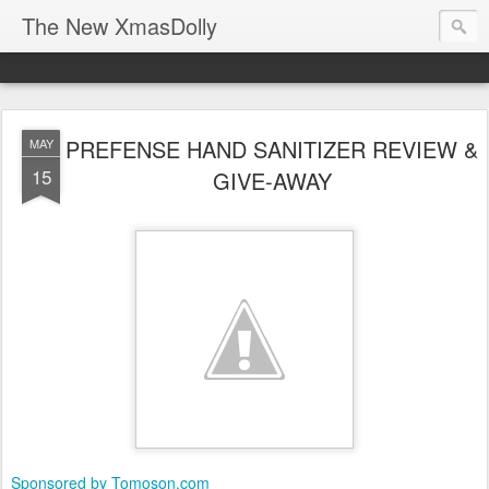
The New XmasDolly
PREFENSE HAND SANITIZER REVIEW &
MAY
15
GIVE-AWAY
Sponsored by Tomoson.com