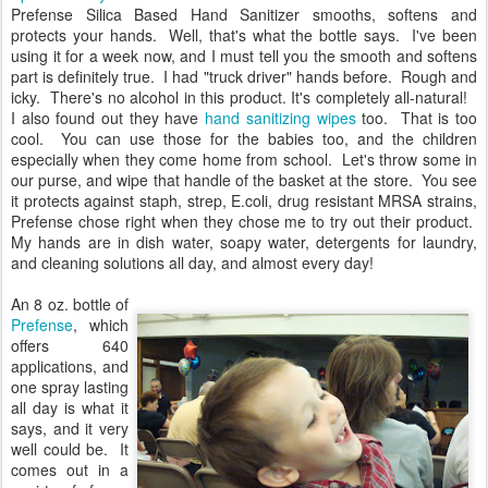
Prefense Silica Based Hand Sanitizer smooths, softens and
protects your hands. Well, that's what the bottle says. I've been
using it for a week now, and I must tell you the smooth and softens
part is definitely true. I had "truck driver" hands before. Rough and
icky. There's no alcohol in this product. It's completely all-natural!
I also found out they have
hand sanitizing wipes
too. That is too
cool. You can use those for the babies too, and the children
especially when they come home from school. Let's throw some in
our purse, and wipe that handle of the basket at the store. You see
it protects against staph, strep, E.coli, drug resistant MRSA strains,
Prefense chose right when they chose me to try out their product.
My hands are in dish water, soapy water, detergents for laundry,
and cleaning solutions all day, and almost every day!
An 8 oz. bottle of
Prefense
, which
offers 640
applications, and
one spray lasting
all day is what it
says, and it very
well could be. It
comes out in a