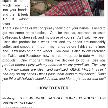
squirt of foam,
which you rub
into your hands,
and then it feels
like it wasn't
even there.
There's no smell or wet or greasy feeling on your hands. I need to
get me some more bottles. One for the car, bedroom dresser,
bathroom, kitchen sink and my purse of course. As I said I've been
using this product for a week now, and my hands are noticeably
softer, and smoother. I put it my hands before I drive sometimes
and I saw nothing on the wheel. Too cool. I also follow Prefense
on Twitter and Facebook now so I can keep up to date with their
products. One important thing I've decided to do is
use this
product before I play with my adorable smiley grandkids. This way
I know my hands are clean and sanitized, GERM FREE in case I
had any on my hands I won't pass them along to my babies! Don't
you think all NaNee's should do that, and Mommy's too for that fact!
HOW TO ENTER:
:
TELL ME WHAT CATCHES YOUR EYE ABOUT THIS
Mandatory
PRODUCT SO FAR !