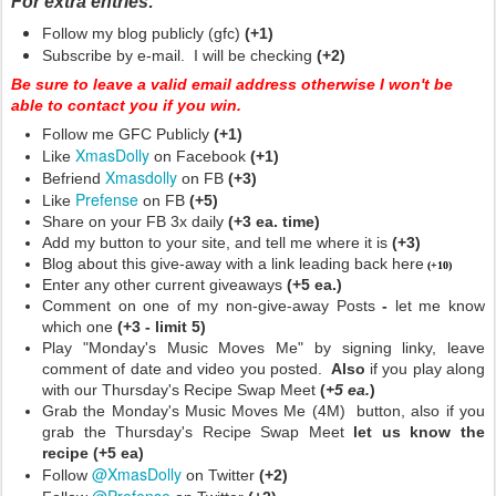
For extra entries:
Follow my blog publicly (gfc)
(+1)
Subscribe by e-mail. I will be checking
(+2)
Be sure to leave a valid email address otherwise I won't be
able to contact you if you win.
Follow me GFC Publicly
(+1)
XmasDolly
Like
on Facebook
(+1)
Xmasdolly
Befriend
on FB
(+3)
Prefense
Like
on FB
(+5)
Share on your FB 3x daily
(+3 ea. time)
Add my button to your site, and tell me where it is
(+3)
Blog about this give-away with a link leading back here
(+10)
Enter any other current giveaways
(+5 ea.)
Comment on one of my non-give-away Posts
-
let me know
which one
(+3 - limit 5)
Play "Monday's Music Moves Me" by signing linky, leave
comment of date and video you posted.
Also
if you play along
with our Thursday's Recipe Swap Meet
(
+5 ea.
)
Grab the Monday's Music Moves Me (4M) button, also if you
grab the Thursday's Recipe Swap Meet
let us know the
recipe (+5 ea)
@XmasDolly
Follow
on Twitter
(+2)