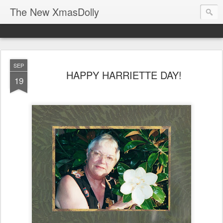
The New XmasDolly
SEP
HAPPY HARRIETTE DAY!
19