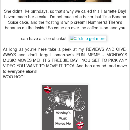
She didn't like birthdays, so that's why we called this Harriette Day!
I even made her a cake. I'm not much of a baker, but it's a Banana
Spice cake, and the frosting is whip cream! Nummers! There's
bananas on the inside! So come on over the coffee is on, and you
can have a slice of cake!
As long as you're here take a peek at my REVIEWS AND GIVE-
AWAYS and don't forget tomorrow's FUN MEME - MONDAY'S
MUSIC MOVES ME! IT'S FREEBIE DAY - YOU GET TO PICK ANY
VIDEO YOU WANT TO MOVE IT TOO! And hop around, and move
to everyone else's!
WOO HOO!