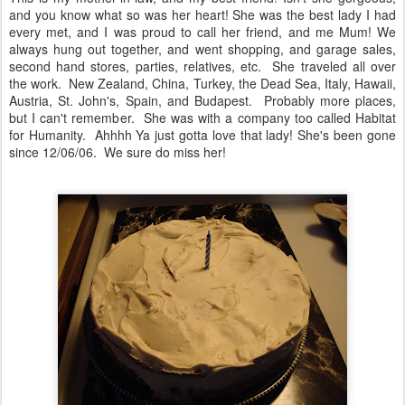
and you know what so was her heart! She was the best lady I had
every met, and I was proud to call her friend, and me Mum! We
always hung out together, and went shopping, and garage sales,
second hand stores, parties, relatives, etc. She traveled all over
the work. New Zealand, China, Turkey, the Dead Sea, Italy, Hawaii,
Austria, St. John's, Spain, and Budapest. Probably more places,
but I can't remember. She was with a company too called Habitat
for Humanity. Ahhhh Ya just gotta love that lady! She's been gone
since 12/06/06. We sure do miss her!