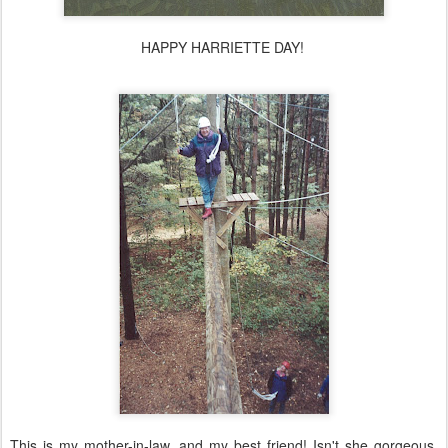
HAPPY HARRIETTE DAY!
This is my mother-in-law, and my best friend! Isn't she gorgeous,