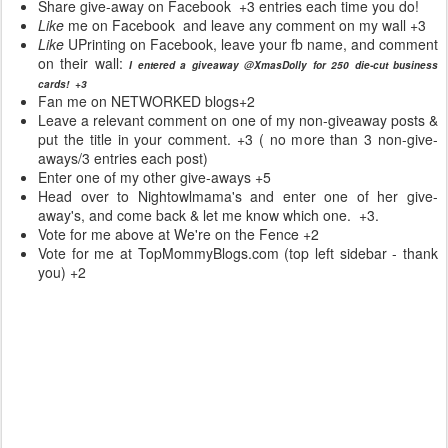
Share give-away on Facebook +3 entries each time you do!
Like
me on Facebook and leave any comment on my wall +3
Like
UPrinting
on Facebook, leave your fb name, and comment
on their wall:
I entered a giveaway @XmasDolly for 250 die-cut business
cards! +3
Fan me on NETWORKED blogs+2
Leave a relevant comment on one of my non-giveaway posts &
put the title in your comment. +3 ( no more than 3 non-give-
aways/3 entries each post)
Enter one of my other give-aways +5
Head over to Nightowlmama's and enter one of her give-
away's, and come back & let me know which one. +3.
Vote for me above at We're on the Fence +2
Vote for me at TopMommyBlogs.com (top left sidebar - thank
you) +2