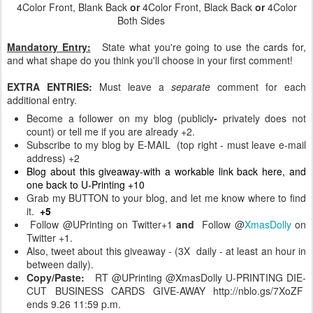
4Color Front, Blank Back
or
4Color Front, Black Back
or
4Color
Both Sides
Mandatory Entry:
State what you're going to use the cards for,
and what shape do you think you'll choose in your first comment!
EXTRA ENTRIES:
Must leave a
separate
comment for each
additional entry.
Become a follower on my blog (publicly
-
privately does not
count) or tell me if you are already +2.
Subscribe to my blog by E-MAIL (top right - must leave e-mail
address) +2
Blog about this giveaway-with a workable link back here, and
one back to U-Printing +10
Grab my BUTTON to your blog, and let me know where to find
it.
+5
Follow @UPrinting on Twitter+1
and
Follow @
XmasDolly
on
Twitter +1.
Also, tweet about this giveaway - (3X daily - at least an hour in
between daily).
Copy/Paste:
RT @UPrinting @XmasDolly U-PRINTING DIE-
CUT BUSINESS CARDS GIVE-AWAY http://nblo.gs/7XoZF
ends 9.26 11:59 p.m.