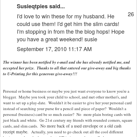
Susieqtpies
said...
26
I'd love to win these for my husband. He
could use them! I'd get him the slim cards!
I'm stopping in from the the blog hops! Hope
you have a great weekend! susie
September 17, 2010 11:17 AM
The winner has been notified by e-mail and she has already notified me, and
accepted her prize. Thanks to all that entered our give-away and big thanks
to U-Printing for this generous give-away!!!
Personal or home business or maybe you just want everyone to know you're a
blogger. Maybe you took your child to school, and met other mother's, and
want to set up a play-date. Wouldn't it be easier to give her your personal card
instead of searching your purse for a pencil and piece of paper? Wouldn't a
personal (business) card be so much easier? No more plain boring cards with
just black and white. Go 21st century my friends with rounded corners, square
No more back of a used envelope or a old cash
cards, and slim cards.
receipt maybe.
Actually, you need to go check out all the cool different