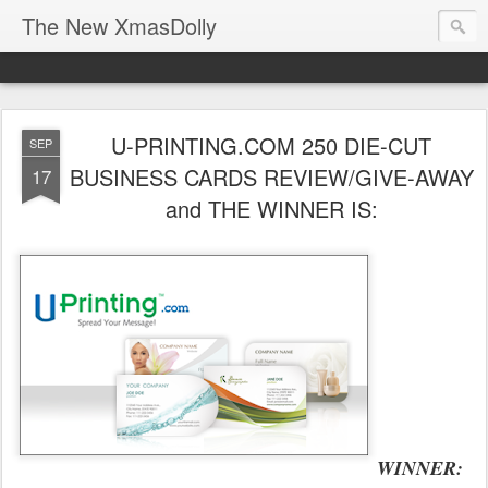
The New XmasDolly
U-PRINTING.COM 250 DIE-CUT
SEP
BUSINESS CARDS REVIEW/GIVE-AWAY
17
and THE WINNER IS:
WINNER: