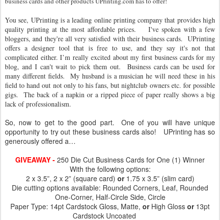
business cards and other products UPrinting.com has to offer!
You see, UPrinting is
a leading online printing company that provides high
quality printing at the most affordable prices
. I've spoken with a few
bloggers, and they're all very satisfied with their business cards. UPrinting
offers a designer tool that is free to use, and they say it's not that
complicated either. I’m really excited about my first business cards for my
blog, and I can't wait to pick them out. Business cards can be used for
many different fields. My husband is a musician he will need these in his
field to hand out not only to his fans, but nightclub owners etc. for possible
gigs. The back of a napkin or a ripped piece of paper really shows a big
lack of professionalism.
So, now to get to the good part. One of you will have unique
opportunity to try out these business cards also! UPrinting has so
generously offered a…
GIVEAWAY -
250 Die Cut Business Cards for One (1) Winner
With the following options:
2 x 3.5”, 2 x 2” (square card)
or
1.75 x 3.5” (slim card)
Die cutting options available: Rounded Corners, Leaf, Rounded
One-Corner, Half-Circle Side, Circle
Paper Type: 14pt Cardstock Gloss, Matte,
or
High Gloss
or
13pt
Cardstock Uncoated