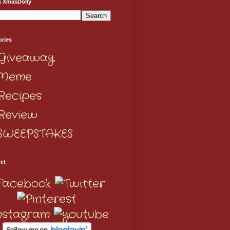
h XmasDolly
ories
Giveaway
Meme
Recipes
Review
SWEEPSTAKES
ct