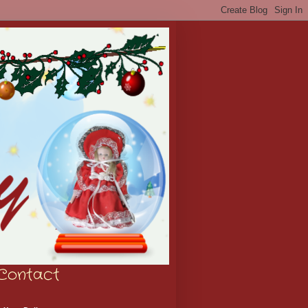
Contact