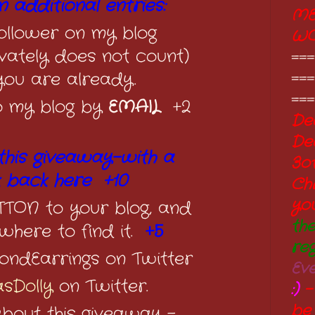
 additional entries:
ME
llower on my blog
W
ivately does not count)
===
===
 you are already.
===
o my blog by
EMAIL
+2
Dec
De
this giveaway-with a
3o
k back here +10
Ch
yo
ON to your blog, and
th
where to find it.
+5
re
ondEarrings on Twitter
Ev
sDolly
on Twitter.
:)
-
be
about this giveaway -