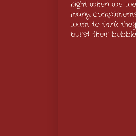
night when we wen
many compliments
want to think they
burst their bubbl