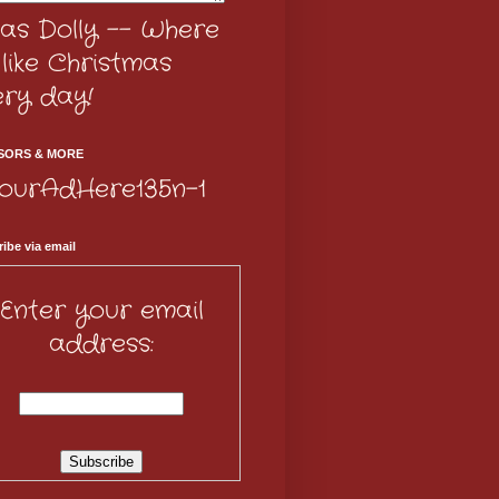
as Dolly -- Where
s like Christmas
ery day!
SORS & MORE
ibe via email
Enter your email
address: