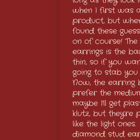
long as they look 
when I first was 
product, but whe
found these guess
on of course! The 
earrings is the ba
thin, so if you wan
going to stab you 
Now, the earring b
prefer the medium
maybe I'll get pla
klutz, but they're p
like the light ones
diamond stud ear