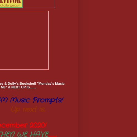
es & Dolly's Bookshelf "Monday's Music
Me" & NEXT UP IS.......
M Music Prompts!
Up next is...
ecember 2020
!
THEN WE HAVE
..............