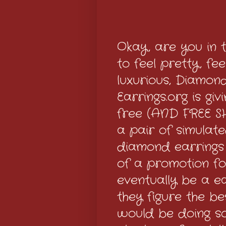
Okay, are you in
to feel pretty, fee
luxurious, Diamon
Earrings.org is gi
free (AND FREE S
a pair of simulat
diamond earrings
of a promotion for
eventually be a e
they figure the b
would be doing s