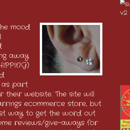
 the mood
l
d
ving away
HIPPING)
ed
 as part
 their website. The site will
arrings ecommerce store, but
est way to get the word out
ome reviews/give-aways for