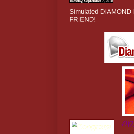
Tuesday, September 7, 2010
Simulated DIAMOND
FRIEND!
AN