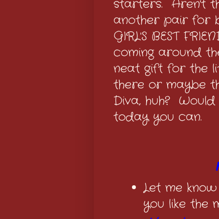
starters. Aren't 
another pair for
GIRL'S BEST FRIEN
coming around th
neat gift for the 
there or maybe the
Diva, huh? Would 
today you can.
Let me know
you like the 