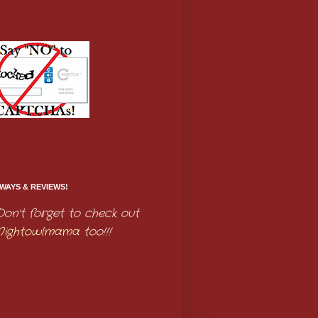
WAYS & REVIEWS!
Don't forget to check out
Nightowlmama
too!!!