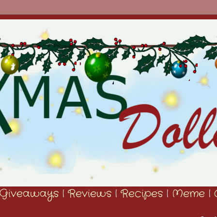
Giveaways
|
Reviews
|
Recipes
|
Meme
|