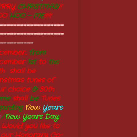
RRY
CHRISTMAS!
!!
OO
HOO - ME
!!!!!
===================
===================
==========
ember...
from
cember
1st
to
the
th shall be
ristmas tunes of
ur choice
&
30th
eme
shall
be
Tunes
garding
New
Years
e
/
New Years Day
!
 Would you like to
 our Honorary Co-