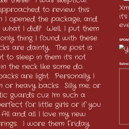
like these! I was skeptical
Xm
approached to review this
it'
n I opened the package, and
ev
 what I did? Well, I put them
only thing I found with these
SPON
cks are dainty. The post is
t to sleep in them it's not
in the neck like some do.
Subscr
acks are light. Personally I
 or heavy backs. Silly me; or
stic guards cuz I'm such a
erfect for little girls or if you
. All and all I love my new
rings
. I wore them Friday