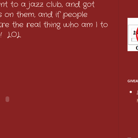
t to a jazz club, and got
 on them, and if people
're the real thing who am I to
e! LOL
GIVEA