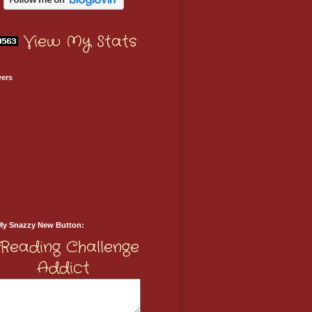
View My Stats
wers
My Snazzy New Button: