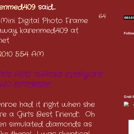
renmed409
said...
64
 Mini Digital Photo Frame
eaway karenmed409 at
Follo
net
2010 5:54 AM
NS AND THANKS EVERYONE
HO ENTERED!!!
Grab 
onroe had it right when she
e a Girl's Best Friend". Oh
ven simulated diamonds as