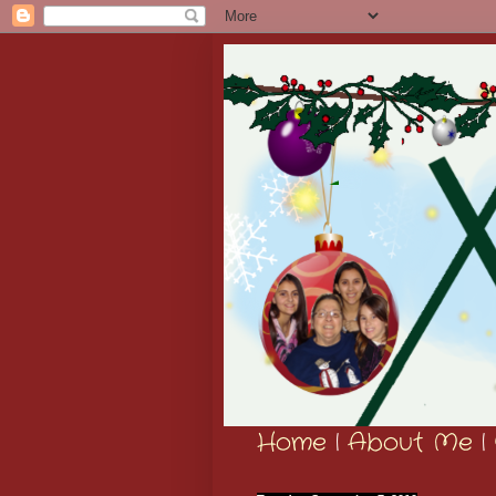
Home
|
About Me
|