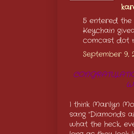
ka
5 entered the
Keychain giv
comcast dot 
September 9, 
CONGRATULATIO
W
I think Marilyn M
sang "Diamonds ar
what the heck, e