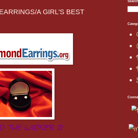
Searc
 EARRINGS/A GIRL'S BEST
Categ
Conne
D THE WINNER IS: