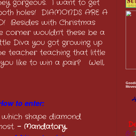
they gorgeous. I want to get
 both holes! DIAMONDS ARE A
D! Besides with Christmas
e corner wouldn't these be a
little Diva you got growing up
 teacher teaching that little
you like to win a pair? Well,
Goodi
Moves 
4
How to enter:
 which shape diamond
D
most.
- Mandatory.
&