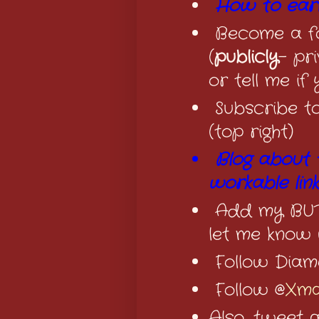
How to earn
Become a fo
(
publicly
- pr
or tell me if
Subscribe t
(top right)
Blog about 
workable lin
Add my BUTT
let me know 
Follow Diam
Follow @
Xma
Also, tweet 